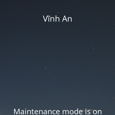
Vĩnh An
Maintenance mode is on