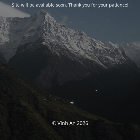
Site will be available soon. Thank you for your patience!
© Vĩnh An 2026