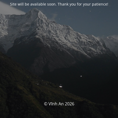
Site will be available soon. Thank you for your patience!
© Vĩnh An 2026