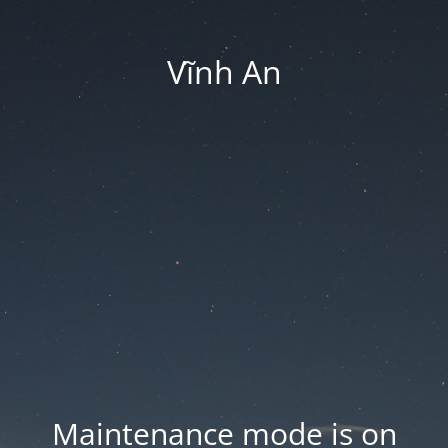
Vĩnh An
Maintenance mode is on